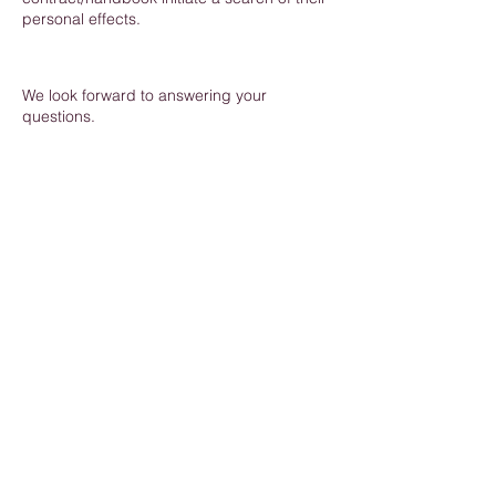
personal effects.
We look forward to answering your
questions.
Commercial, sensible, expert advice on human
resources matters for small businesses.
Discipline
|
Grievance
|
Recruitment
|
Employment
Contracts
|
Staff Handbook
|
Redundancy
|
Maternity
|
Absence
|
HR Software
|
Online
Training
Derby
|
Nottingham
|
Leicester
|
Lincoln |
Staffordshire |
Yorkshire