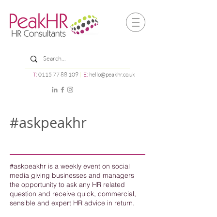
T:
0115 77 88 109
|
E:
hello@peakhr.co.uk
#askpeakhr
#askpeakhr is a weekly event on social
media giving businesses and managers
the opportunity to ask any HR related
question and receive quick, commercial,
sensible and expert HR advice in return.