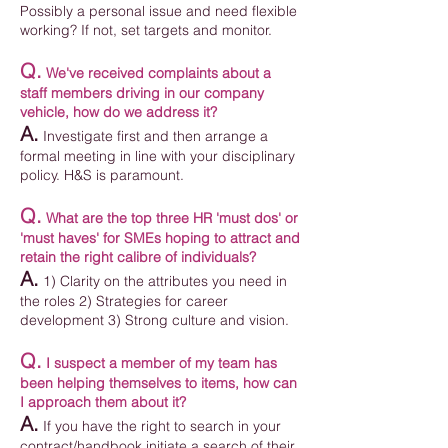
Possibly a personal issue and need flexible
working? If not, set targets and monitor.
Q.
We've received complaints about a
staff members driving in our company
vehicle, how do we address it?
A.
Investigate first and then arrange a
formal meeting in line with your disciplinary
policy. H&S is paramount.
Q.
What are the top three HR 'must dos' or
'must haves' for SMEs hoping to attract and
retain the right calibre of individuals?
A.
1) Clarity on the attributes you need in
the roles 2) Strategies for career
development 3) Strong culture and vision.
Q.
I suspect a member of my team has
been helping themselves to items, how can
I approach them about it?
A.
If you have the right to search in your
contract/handbook initiate a search of their