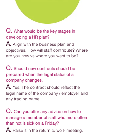
Q.
What would be the key stages in
developing a HR plan?
A.
Align with the business plan and
objectives. How will staff contribute? Where
are you now vs where you want to be?
Q.
Should new contracts should be
prepared when the legal status of a
company changes.
A.
Yes. The contract should reflect the
legal name of the company / employer and
any trading name.
Q.
Can you offer any advice on how to
manage a member of staff who more often
than not is sick on a Friday?
A.
Raise it in the return to work meeting.