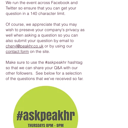
We run the event across Facebook and
Twitter so ensure that you can get your
question in a 140 character limit.
Of course, we appreciate that you may
wish to preseve your company's privacy as
well when asking a question so you can
also submit your question by email to
cheryl@peakhr.co.uk
or by using our
contact form
on the site.
Make sure to use the #askpeakhr hashtag
so that we can share your Q&A with our
other followers. See below for a selection
of the questions that we've received so far.