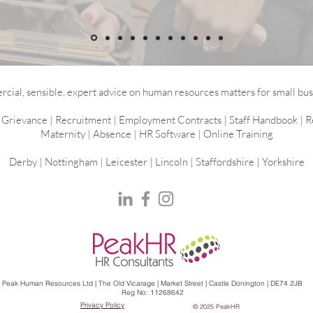
ial, sensible, expert advice on human resources matters for small bus
|
Grievance
|
Recruitment
|
Employment
Contracts
|
Staff Handbook
|
R
Maternity
|
Absence
|
HR Software
|
Online Training
Derby
|
Nottingham
|
Leicester
|
Lincoln | Staffordshire |
Yorkshire
Peak Human Resources Ltd | The Old Vicarage | Market Street | Castle Donington | DE74 2JB
Reg No: 11268642
Privacy Policy
© 2025 PeakHR