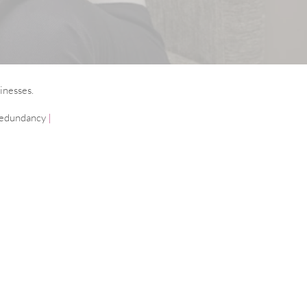
inesses.
edundancy
|