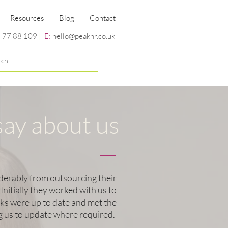
Resources
Blog
Contact
 77 88 109
|
E:
hello@peakhr.co.uk
say about us
derably from outsourcing their
itially they worked with us to
s were up to date and met the
ng us to update where required.