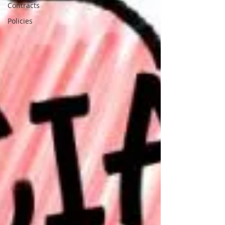
Contracts
Policies