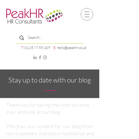
T:
0115 77 88 109
|
E:
hello@peakhr.co.uk
Stay up to date with our blog
Thank you for taking the time to come
over and look at our blog.
We draw our content for our blog from
news updates, changes in legislation and