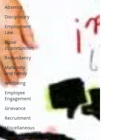
Absence
Disciplinary
Employment
Law
Equal
Opportunities
Redundancy
Maternity
and family
Wellbeing
Employee
Engagement
Grievance
Recruitment
Miscellaneous
Employment