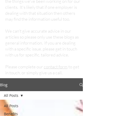
the things we've been working on for our
clients. It's likely that if one employer is
dealing with that situation then others
may find the information useful too.
We can't give accurate advice in our
articles so please only use these blogs as
general information. If you are dealing
with a specific issue, please get in touch
with us for specific, tailored advice.
Please complete our
contact form
to get
in touch, or simply give us a call.
Blog
All Posts
All Posts
Benefits