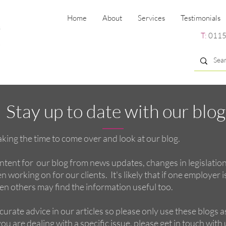
Home
About
Services
Testimonials
T:
0115
Stay up to date with our blog
king the time to come over and look at our blog.
tent for our blog from news updates, changes in legislatio
 working on for our clients. It's likely that if one employer i
hen others may find the information useful too.
curate advice in our articles so please only use these blogs a
ou are dealing with a specific issue, please get in touch with u