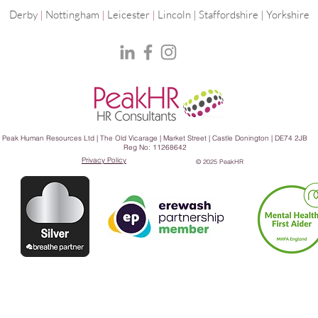
Derby
|
Nottingham
|
Leicester
|
Lincoln | Staffordshire |
Yorkshire
Peak Human Resources Ltd | The Old Vicarage | Market Street | Castle Donington | DE74 2JB
Reg No: 11268642
Privacy Policy
© 2025 PeakHR