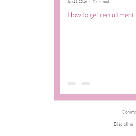
Jan 11, 2016
7 min read
How to get recruitment 
Commerc
Discipline