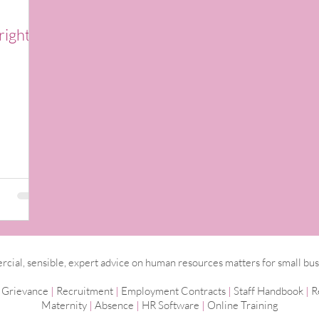
right
ial, sensible, expert advice on human resources matters for small bus
|
Grievance
|
Recruitment
|
Employment
Contracts
|
Staff Handbook
|
R
Maternity
|
Absence
|
HR Software
|
Online Training