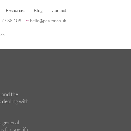
Resources
Blog
Contact
 77 88 109
|
E:
hello@peakhr.co.uk
n and the
s dealing with
s general
s for specific,