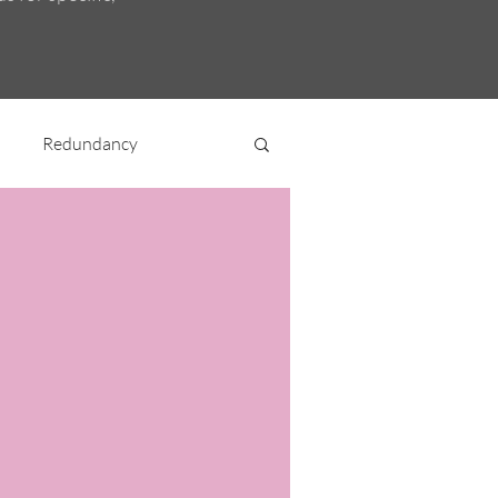
Redundancy
nt
Miscellaneous