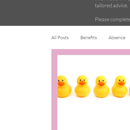
tailored advice.
Please complet
All Posts
Benefits
Absence
Maternity and family
Wellbe
Employment Contracts
Poli