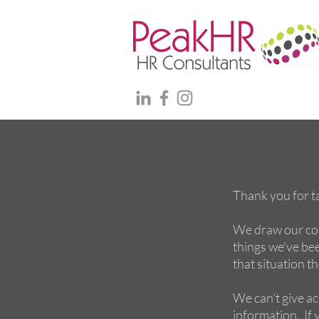
Thank you for ta
We draw our con
things we've been
that situation t
We can't give ac
information. If y