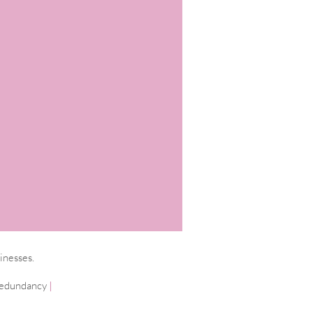
inesses.
edundancy
|