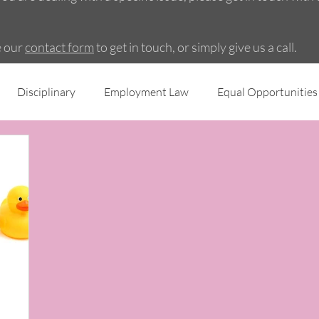
e our
contact form
to get in touch, or simply give us a call.
Disciplinary
Employment Law
Equal Opportunities
ing
Employee Engagement
Grievance
Recruitme
cies