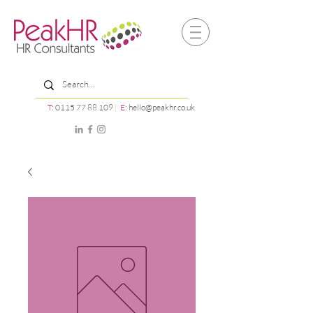
T:
0115 77 88 109
|
E:
hello@peakhr.co.uk