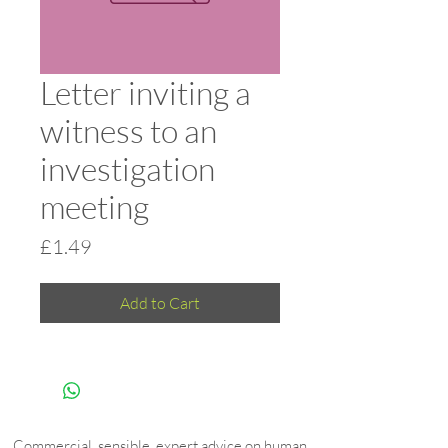
Letter inviting a
witness to an
investigation
meeting
Price
£1.49
Add to Cart
Commercial, sensible, expert advice on human