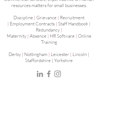
resources matters for small businesses.
Discipline
|
Grievance
|
Recruitment
|
Employment
Contracts
|
Staff Handbook
|
Redundancy
|
Maternity
|
Absence
|
HR Software
|
Online
Training
Derby
|
Nottingham
|
Leicester
|
Lincoln |
Staffordshire |
Yorkshire
Peak Human Resources Ltd | The Old
Vicarage | Market Street | Castle Donington |
DE74 2JB
Reg No:
11268642
Privacy Policy