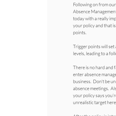
Following on from our 
Absence Management, 
today with a really imp
your policy and that is
points.
Trigger points will se
levels, leading to a 
There is no hard and f
enter absence manage
business.  Don’t be un
absence meetings.  Also
your policy says you’re
unrealistic target here