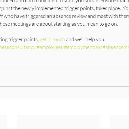
ntroduced and communicated to staff, you should ensure that
, against the newly implemented trigger points, takes place.  Y
f who have triggered an absence review and meet with them 
 These meetings are about starting as you mean to go on. 
ing trigger points, 
get in touch
 and we’ll help you.
nessconsultancy
#employees
#employmentlaw
#absencem