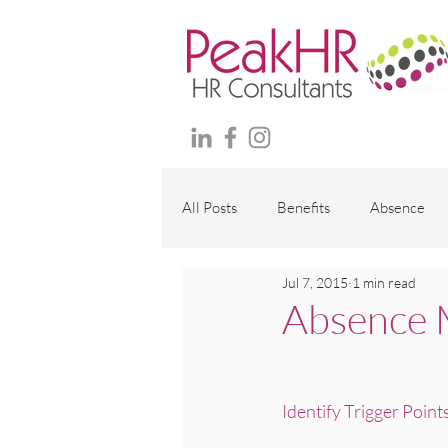
All Posts
Benefits
Absence
Jul 7, 2015
1 min read
Maternity and family
Wellbei
Absence 
Employment Contracts
Polici
Identify Trigger Point