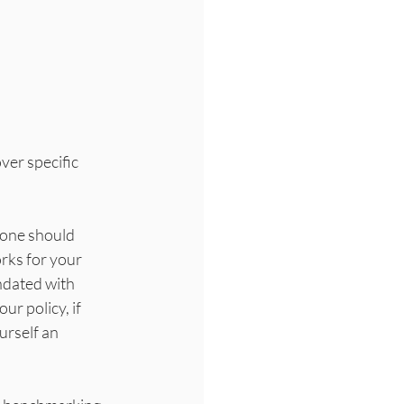
ver specific 
eone should 
ks for your 
ndated with 
r policy, if 
urself an 