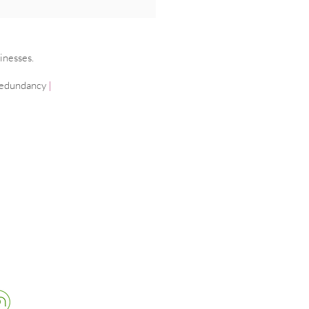
ging cancer in the
place
inesses.
edundancy
|