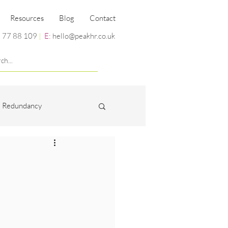
Resources
Blog
Contact
 77 88 109
|
E:
hello@peakhr.co.uk
Redundancy
Miscellaneous