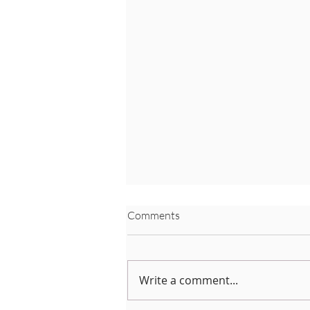
Comments
Write a comment...
Coronavirus Advice