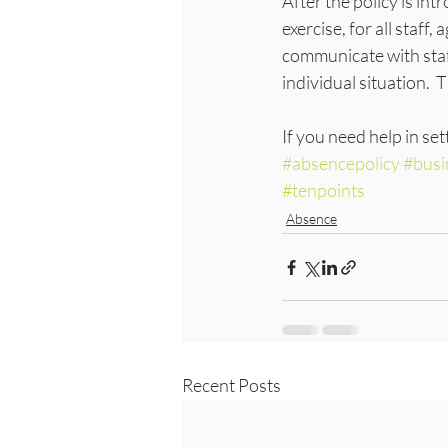
After the policy is i
exercise, for all staff
communicate with staf
individual situation. 
If you need help in sett
#absencepolicy
#busi
#tenpoints
Absence
Recent Posts