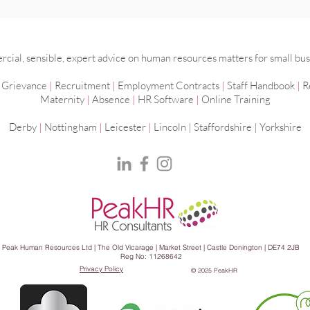
Do I really need a time and
Mana
attendance system?
work
ial, sensible, expert advice on human resources matters for small bus
|
Grievance
|
Recruitment
|
Employment
Contracts
|
Staff Handbook
|
R
Maternity
|
Absence
|
HR Software
|
Online Training
Derby
|
Nottingham
|
Leicester
|
Lincoln | Staffordshire |
Yorkshire
Peak Human Resources Ltd | The Old Vicarage | Market Street | Castle Donington | DE74 2JB
Reg No: 11268642
Privacy Policy
© 2025 PeakHR