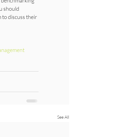
 a benchmarking 
ou should 
to discuss their 
anagement
See All