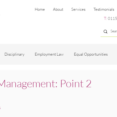
Home
About
Services
Testimonials
T:
0115
Disciplinary
Employment Law
Equal Opportunities
ng
Employee Engagement
Grievance
Recruitment
Management: Point 2
es
s