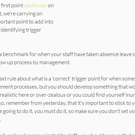
first point 
yesterday
 on 
we're carrying on 
ortant point to add into 
 identifying trigger 
t a benchmark for when your staff have taken absence leave o
follow up process by management.
ast rule about what is a ‘correct’ trigger point for when som
ment processes, but you should develop something that wor
realistic here or over-zealous or you could find yourself inu
, remember from yesterday, that it's important to stick to you
 going to do it, you must do it, so make sure you don’t set yo
.