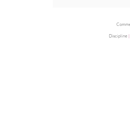
Commerc
Discipline