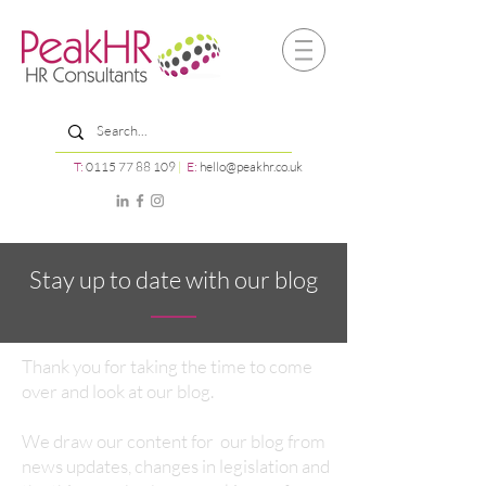
T:
0115 77 88 109
|
E:
hello@peakhr.co.uk
Stay up to date with our blog
Thank you for taking the time to come
over and look at our blog.
We draw our content for our blog from
news updates, changes in legislation and