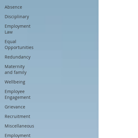
Absence
Disciplinary
Employment
Law
Equal
Opportunities
Redundancy
Maternity
and family
Wellbeing
Employee
Engagement
Grievance
Recruitment
Miscellaneous
Employment