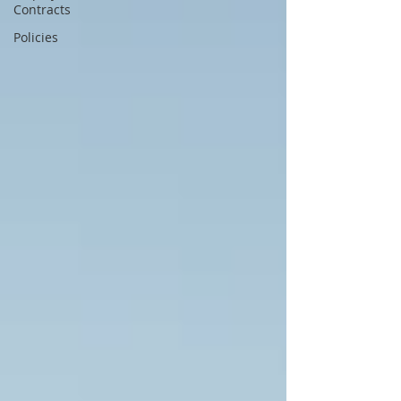
Contracts
Policies