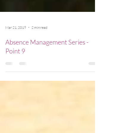
Mar 21, 2019
2 min read
Absence Management Series -
Point 9