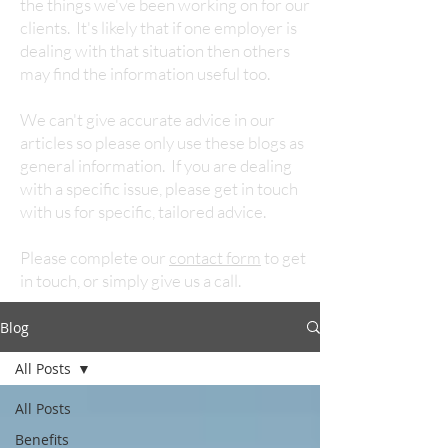
the things we've been working on for our
clients. It's likely that if one employer is
dealing with that situation then others
may find the information useful too.
We can't give accurate advice in our
articles so please only use these blogs as
general information. If you are dealing
with a specific issue, please get in touch
with us for specific, tailored advice.
Please complete our
contact form
to get
in touch, or simply give us a call.
Blog
All Posts
All Posts
Benefits