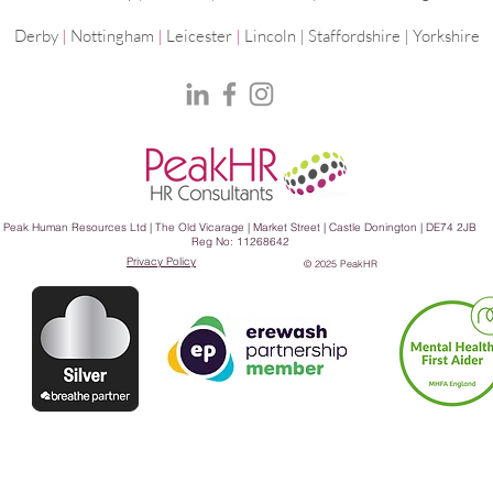
Derby
|
Nottingham
|
Leicester
|
Lincoln | Staffordshire |
Yorkshire
Peak Human Resources Ltd | The Old Vicarage | Market Street | Castle Donington | DE74 2JB
Reg No: 11268642
Privacy Policy
© 2025 PeakHR