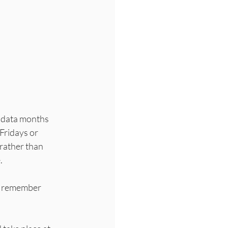
e data months 
Fridays or 
rather than 
  
to remember 