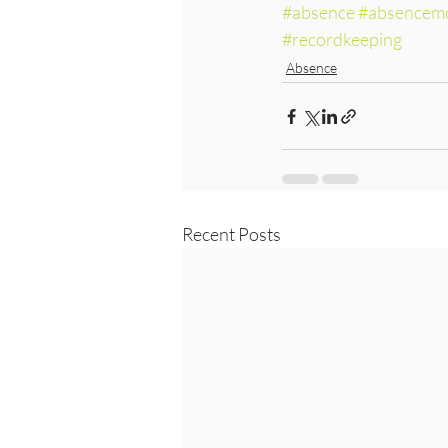
#absence
#absencemo
#recordkeeping
Absence
Recent Posts