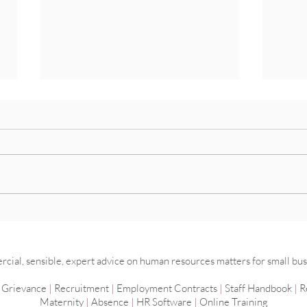
Do I really need a time and
Mana
attendance system?
work
ial, sensible, expert advice on human resources matters for small bus
|
Grievance
|
Recruitment
|
Employment
Contracts
|
Staff Handbook
|
R
Maternity
|
Absence
|
HR Software
|
Online Training