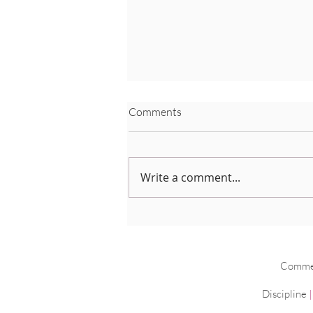
Comments
Write a comment...
Coronavirus Advice
Commerc
Discipline