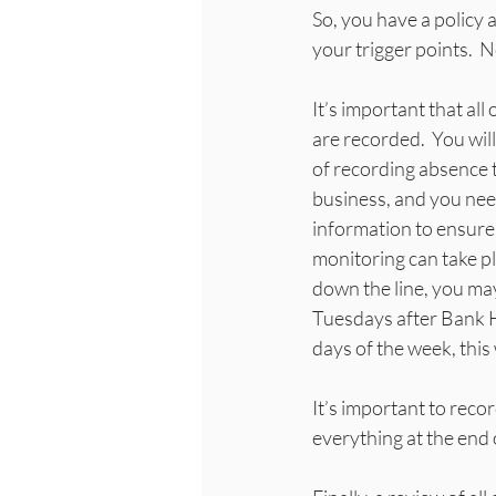
So, you have a policy 
your trigger points.  
It’s important that al
are recorded.  You wil
of recording absence 
business, and you need
information to ensure 
monitoring can take pl
down the line, you ma
Tuesdays after Bank H
days of the week, this w
It’s important to recor
everything at the end 