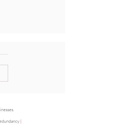
ging cancer in the
place
inesses.
edundancy
|