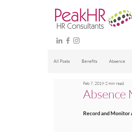
All Posts
Benefits
Absence
Feb 7, 2019
2 min read
Maternity and family
Wellbei
Absence M
Employment Contracts
Polici
Record and Monitor