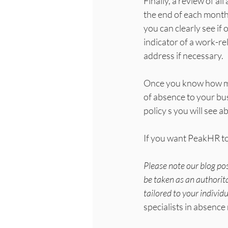
Finally, a review of al
the end of each month
you can clearly see if
indicator of a work-re
address if necessary.
Once you know how man
of absence to your bus
policy s you will see 
If you want PeakHR to
Please note our blog po
be taken as an authorita
tailored to your individ
specialists in absen