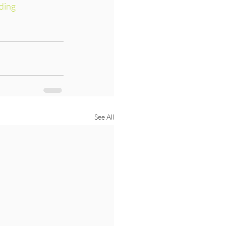
ding
See All