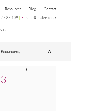
Resources
Blog
Contact
 77 88 109
|
E:
hello@peakhr.co.uk
Redundancy
Miscellaneous
 3