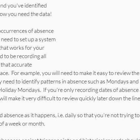
and you've identified 
Now you need the data!
l occurrences of absence 
l need to set up a system 
that works for your 
 to be recording all 
that accurate 
ace.  For example, you will need to make it easy to review th
y need to identify patterns in absence such as Mondays and 
oliday Mondays.  If you’re only recording dates of absence 
ill make it very difficult to review quickly later down the line.
d absence as it happens, i.e. daily so that you’re not trying 
of a week or month. 