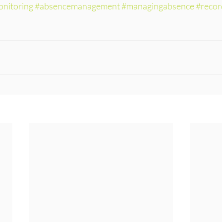
nitoring
#absencemanagement
#managingabsence
#recor