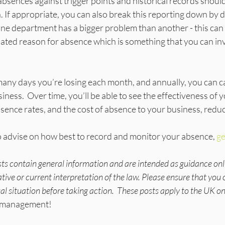
l absences against trigger points and historical records should
. If appropriate, you can also break this reporting down by 
 one department has a bigger problem than another - this can 
lated reason for absence which is something that you can in
y days you’re losing each month, and annually, you can cal
iness.  Over time, you’ll be able to see the effectiveness of 
absence rates, and the cost of absence to your business, redu
 advise on how best to record and monitor your absence, 
ge
sts contain general information and are intended as guidance onl
tive or current interpretation of the law. Please ensure that you 
ual situation before taking action.  These posts apply to the UK on
ce management!