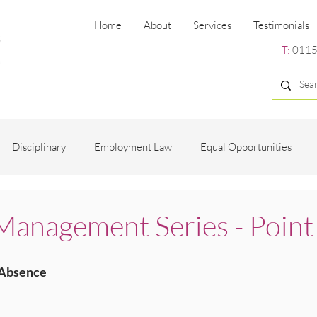
Home
About
Services
Testimonials
T:
0115
Disciplinary
Employment Law
Equal Opportunities
ng
Employee Engagement
Grievance
Recruitment
anagement Series - Point
es
 Absence