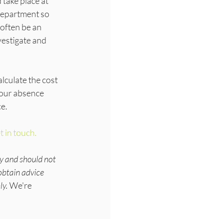
 take place at 
department so 
often be an 
vestigate and 
culate the cost 
your absence 
ce.
t in touch.
y and should not 
obtain advice 
ly.
 We're 