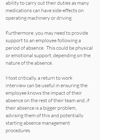
ability to carry out their duties as many 
medications can have side-effects on 
operating machinery or driving.
Furthermore, you may need to provide 
support to an employee following a 
period of absence.  This could be physical 
or emotional support, depending on the 
nature of the absence.
Most critically, a return to work 
interview can be useful in ensuring the 
employee knows the impact of their 
absence on the rest of their team and, if 
their absence is a bigger problem, 
advising them of this and potentially 
starting absence management 
procedures.