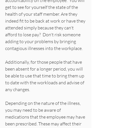
accountability on the employee.  You will 
get to see for yourself the state of the 
health of your staff member. Are they 
indeed fit to be back at work or have they 
attended simply because they can't 
afford to lose pay?  Don't risk someone 
adding to your problems by bringing 
contagious illnesses into the workplace.  
Additionally, for those people that have 
been absent for a longer period, you will 
be able to use that time to bring them up 
to date with the workloads and advise of 
any changes.
Depending on the nature of the illness, 
you may need to be aware of 
medications that the employee may have 
been prescribed. These may affect their 