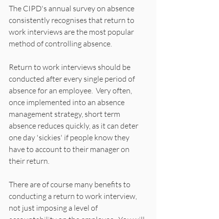
The CIPD's annual survey on absence 
consistently recognises that return to 
work interviews are the most popular 
method of controlling absence.
Return to work interviews should be 
conducted after every single period of 
absence for an employee.  Very often, 
once implemented into an absence 
management strategy, short term 
absence reduces quickly, as it can deter 
one day 'sickies' if people know they 
have to account to their manager on 
their return.
There are of course many benefits to 
conducting a return to work interview, 
not just imposing a level of 