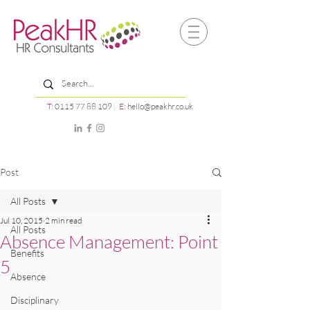
T:
0115 77 88 109
|
E:
hello@peakhr.co.uk
Post
All Posts
Jul 10, 2015
2 min read
All Posts
Absence Management: Point
Benefits
5
Absence
Disciplinary