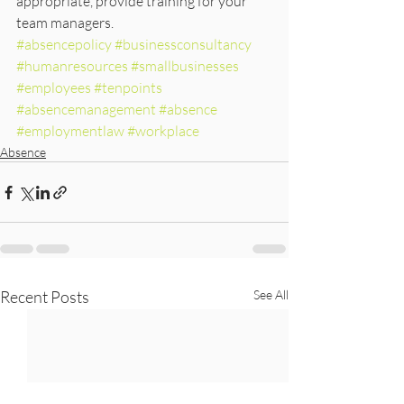
appropriate, provide training for your 
team managers.
#absencepolicy
#businessconsultancy
#humanresources
#smallbusinesses
#employees
#tenpoints
#absencemanagement
#absence
#employmentlaw
#workplace
Absence
Recent Posts
See All