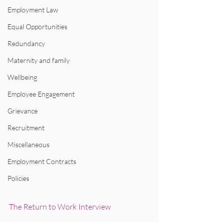
Employment Law
Equal Opportunities
Redundancy
Maternity and family
Wellbeing
Employee Engagement
Grievance
Recruitment
Miscellaneous
Employment Contracts
Policies
The Return to Work Interview