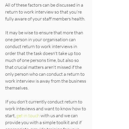
All of these factors can be discussed in a 
return to work interview so that you're 
fully aware of your staff members health.
It may be wise to ensure that more than 
one person in your organisation can 
conduct return to work interviews in 
order that the task doesn't take up too 
much of one persons time, but also so 
that crucial matters aren't missed if the 
only person who can conduct a return to 
work interview is away from the business 
themselves.
If you don't currently conduct return to 
work inteviews and want to know how to 
start, 
get in touch
 with us and we can 
provide you with a simple toolkit and if 