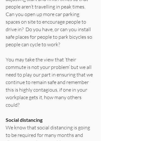
people aren’t travelling in peak times.  
Can you open up more car parking 
spaces on site to encourage people to 
drive in?  Do you have, or can you install 
safe places for people to park bicycles so 
people can cycle to work? 
You may take the view that ‘their 
commute is not your problem’ but we all 
need to play our part in ensuring that we 
continue to remain safe and remember 
this is highly contagious, if one in your 
workplace gets it, how many others 
could? 
Social distancing
We know that social distancing is going 
to be required for many months and 