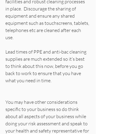
facilities and robust cleaning processes 
in place.  Discourage the sharing of 
equipment and ensure any shared 
equipment such as touchscreens, tablets, 
telephones etc are cleaned after each 
use. 
Lead times of PPE and anti-bac cleaning 
supplies are much extended so it’s best 
to think about this now, before you go 
back to work to ensure that you have 
what you need in time. 
You may have other considerations 
specific to your business so do think 
about all aspects of your business while 
doing your risk assessment and speak to 
your health and safety representative for 