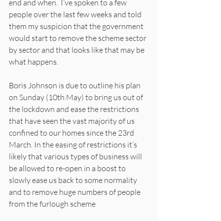
end and when.  I’ve spoken to a few 
people over the last few weeks and told 
them my suspicion that the government 
would start to remove the scheme sector 
by sector and that looks like that may be 
what happens. 
Boris Johnson is due to outline his plan 
on Sunday (10th May) to bring us out of 
the lockdown and ease the restrictions 
that have seen the vast majority of us 
confined to our homes since the 23rd 
March. In the easing of restrictions it’s 
likely that various types of business will 
be allowed to re-open in a boost to 
slowly ease us back to some normality 
and to remove huge numbers of people 
from the furlough scheme 