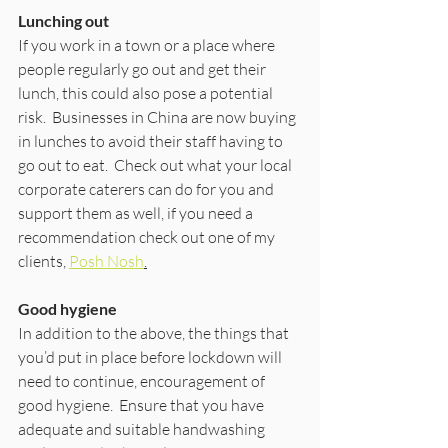
Lunching out
If you work in a town or a place where 
people regularly go out and get their 
lunch, this could also pose a potential 
risk.  Businesses in China are now buying 
in lunches to avoid their staff having to 
go out to eat.  Check out what your local 
corporate caterers can do for you and 
support them as well, if you need a 
recommendation check out one of my 
clients, 
Posh Nosh
.
Good hygiene
In addition to the above, the things that 
you’d put in place before lockdown will 
need to continue, encouragement of 
good hygiene.  Ensure that you have 
adequate and suitable handwashing 