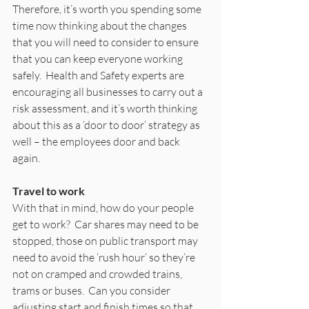
Therefore, it’s worth you spending some 
time now thinking about the changes 
that you will need to consider to ensure 
that you can keep everyone working 
safely.  Health and Safety experts are 
encouraging all businesses to carry out a 
risk assessment, and it’s worth thinking 
about this as a ‘door to door’ strategy as 
well – the employees door and back 
again. 
Travel to work
With that in mind, how do your people 
get to work?  Car shares may need to be 
stopped, those on public transport may 
need to avoid the ‘rush hour’ so they’re 
not on cramped and crowded trains, 
trams or buses.  Can you consider 
adjusting start and finish times so that 