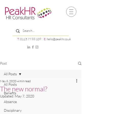
T:
0115 77 88 109
|
E:
hello@peakhr.co.uk
Post
All Posts
May 6, 2020
4 min read
All Posts
The new normal?
Benefits
Updated:
May 7, 2020
Absence
Disciplinary