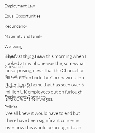
Employment Law
Equal Opportunities
Redundancy
Maternity and family
Wellbeing
The first thing I saw this morning when I 
Employee Engagement
looked at my phone was the, somewhat 
Grievance
unsurprising, news that the Chancellor 
Recruitment
plans to trim back the Coronavirus Job 
Retention Scheme that has seen over 6 
Miscellaneous
million UK employees put on furlough 
Employment Contracts
and 80% of their wages. 
Policies
We all knew it would have to end but 
there have been significant concerns 
over how this would be brought to an 