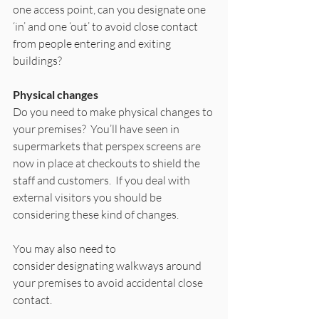
one access point, can you designate one 
‘in’ and one ‘out’ to avoid close contact 
from people entering and exiting 
buildings? 
Physical changes
Do you need to make physical changes to 
your premises?  You’ll have seen in 
supermarkets that perspex screens are 
now in place at checkouts to shield the 
staff and customers.  If you deal with 
external visitors you should be 
considering these kind of changes. 
You may also need to 
consider designating walkways around 
your premises to avoid accidental close 
contact. 