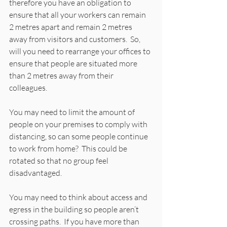
therefore you have an obligation to 
ensure that all your workers can remain 
2 metres apart and remain 2 metres 
away from visitors and customers.  So, 
will you need to rearrange your offices to 
ensure that people are situated more 
than 2 metres away from their 
colleagues.   
You may need to limit the amount of 
people on your premises to comply with 
distancing, so can some people continue 
to work from home?  This could be 
rotated so that no group feel 
disadvantaged. 
You may need to think about access and 
egress in the building so people aren’t 
crossing paths.  If you have more than 