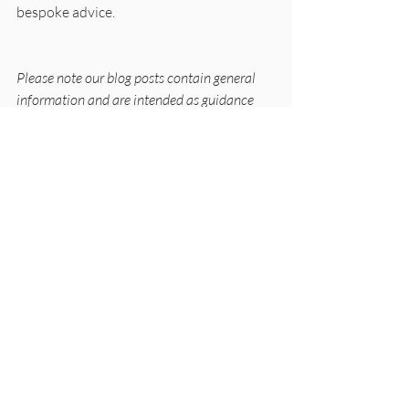
bespoke advice. 
Please note our blog posts contain general 
information and are intended as guidance 
only and should not be taken as an 
authoritative or current interpretation of the 
law. Please ensure that you obtain advice 
tailored to your individual situation before 
taking action. These posts apply to the UK 
only.
Miscellaneous
Recent Posts
See All