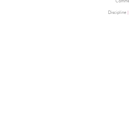
Commerc
Discipline