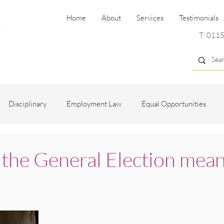
Home
About
Services
Testimonials
T:
0115
Disciplinary
Employment Law
Equal Opportunities
ng
Employee Engagement
Grievance
Recruitment
 the General Election mean
es