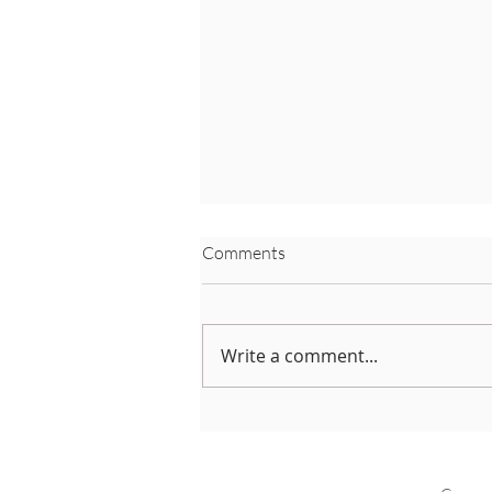
Comments
Write a comment...
Neo-natal Care Leave