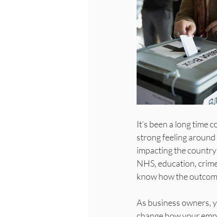
It’s been a long time c
strong feeling around 
impacting the country 
NHS, education, crime,
know how the outcomes
As business owners, yo
change how your employ