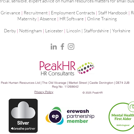
ial, sensible, expert advice on human resources matters for small bus
|
Grievance
|
Recruitment
|
Employment
Contracts
|
Staff Handbook
|
R
Maternity
|
Absence
|
HR Software
|
Online Training
Derby
|
Nottingham
|
Leicester
|
Lincoln | Staffordshire |
Yorkshire
Peak Human Resources Ltd | The Old Vicarage | Market Street | Castle Donington | DE74 2JB
Reg No: 11268642
Privacy Policy
© 2025 PeakHR