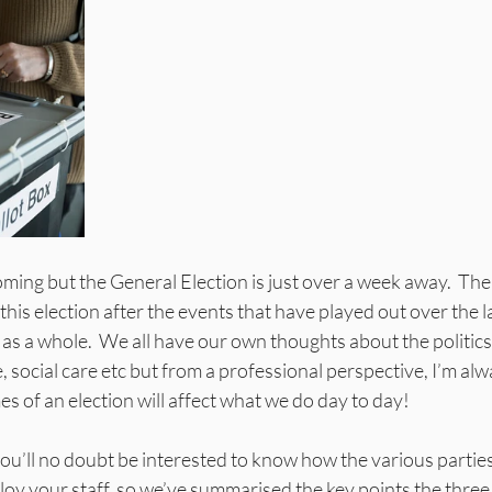
oming but the General Election is just over a week away.  Ther
this election after the events that have played out over the l
as a whole.  We all have our own thoughts about the politics 
 social care etc but from a professional perspective, I’m alw
 of an election will affect what we do day to day!
u’ll no doubt be interested to know how the various parties 
 your staff, so we’ve summarised the key points the three m