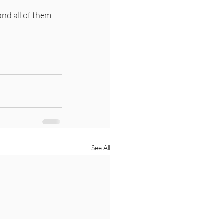
and all of them 
See All