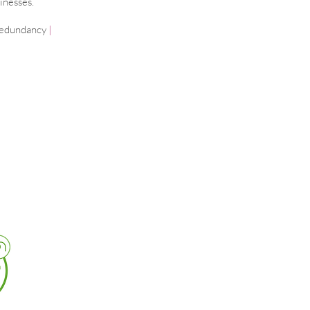
inesses.
edundancy
|