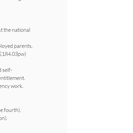
t the national 
ployed parents.
y £184.03pw)
 self-
entitlement.
gency work.
e fourth).
on).