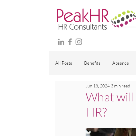
All Posts
Benefits
Absence
Jun 18, 2024
3 min read
Maternity and family
Wellbei
What will
HR?
Employment Contracts
Polici