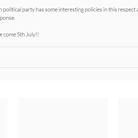
ch political party has some interesting policies in this respect 
sponse.
be come 5th July!!