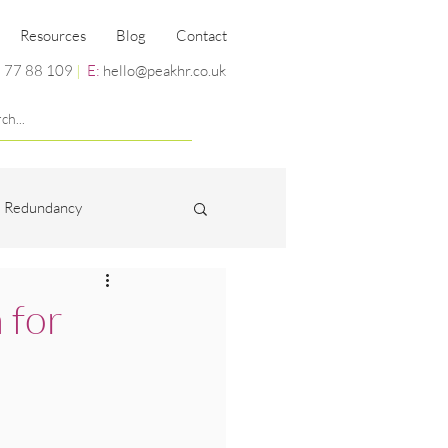
Resources
Blog
Contact
 77 88 109
|
E:
hello@peakhr.co.uk
Redundancy
Miscellaneous
 for