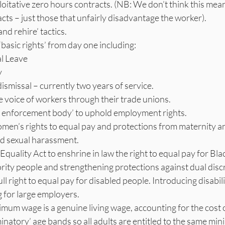
oitative zero hours contracts. (NB: We don’t think this mea
cts – just those that unfairly disadvantage the worker).
and rehire’ tactics.
‘basic rights’ from day one including:
l Leave
y
dismissal – currently two years of service.
 voice of workers through their trade unions.
le enforcement body’ to uphold employment rights.
men’s rights to equal pay and protections from maternity 
nd sexual harassment.
quality Act to enshrine in law the right to equal pay for Bla
rity people and strengthening protections against dual disc
ll right to equal pay for disabled people. Introducing disabili
 for large employers.
mum wage is a genuine living wage, accounting for the cost o
inatory’ age bands so all adults are entitled to the same m