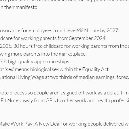
n their manifesto. 
 insurance for employees to achieve 6% NI rate by 2027.
ildcare for working parents from September 2024.
025, 30 hours free childcare for working parents from the 
owing more parents into the marketplace.
000 high quality apprenticeships.
at ‘sex’ means biological sex within the Equality Act.
ational Living Wage at two thirds of median earnings, forec
r Fit Notes away from GP’s to other work and health professi
Make Work Pay: A New Deal for working people delivered wi