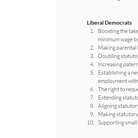
Liberal Democrats
Boosting the take
minimum wage by 
Making parental l
Doubling statuto
Increasing patern
Establishing a n
employment with b
The right to requ
Extending statuto
Aligning statutor
Making statutory 
Supporting small 