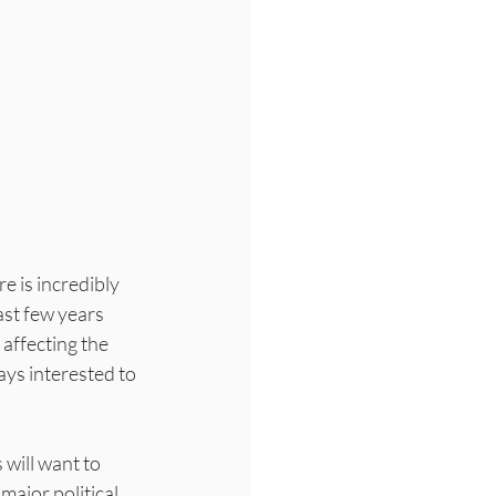
e is incredibly 
ast few years 
affecting the 
ays interested to 
will want to 
ajor political 