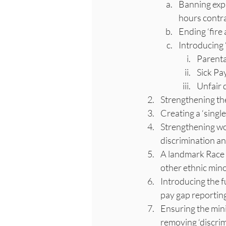
Banning expl
hours contra
Ending ‘fire 
Introducing 
Parenta
Sick Pa
Unfair 
Strengthening the
Creating a ‘sing
Strengthening wo
discrimination a
A landmark Race E
other ethnic mino
Introducing the fu
pay gap reporting
Ensuring the mini
removing ‘discrim