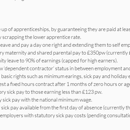
 up of apprenticeships, by guaranteeing they are paid at leas
scrapping the lower apprentice rate.
eave and pay a day one right and extending them to self em
ry maternity and shared parental pay to £350pw (currentl
ity leave to 90% of earnings (capped for high earners).
ew ‘dependent contractor’ status in between employment and
asic rights such as minimum earings, sick pay and holiday 
est a fixed hours contract after 1 months of zero hours or a
ry sick pay to those earning less than £123 pw.
y sick pay with the national minimum wage.
sick pay available from the first day of absence (currently th
employers with statutory sick pay costs (pending consultati