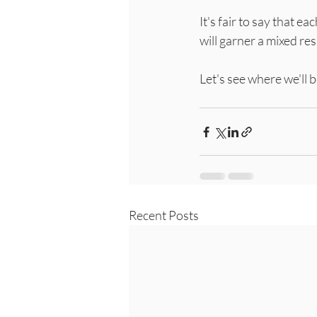
It's fair to say that ea
will garner a mixed re
Let's see where we'll 
Recent Posts