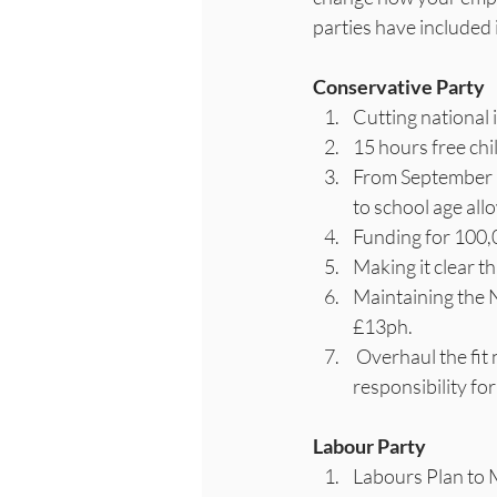
parties have included i
Conservative Party
Cutting national
15 hours free ch
From September 2
to school age all
Funding for 100,
Making it clear th
Maintaining the N
£13ph.
 Overhaul the fit note process so people aren’t signed off work as a default, moving the 
responsibility fo
Labour Party
Labours Plan to 