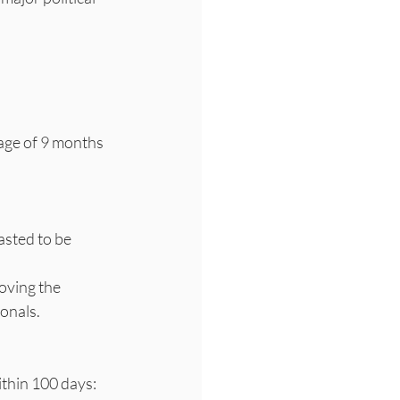
age of 9 months 
asted to be 
onals.
thin 100 days: