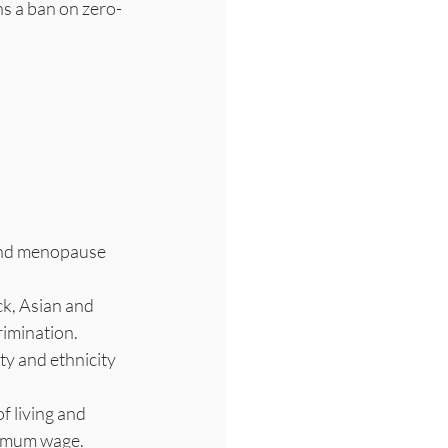
ns a ban on zero-
and menopause 
ck, Asian and 
rimination.
ty and ethnicity 
f living and 
inimum wage.